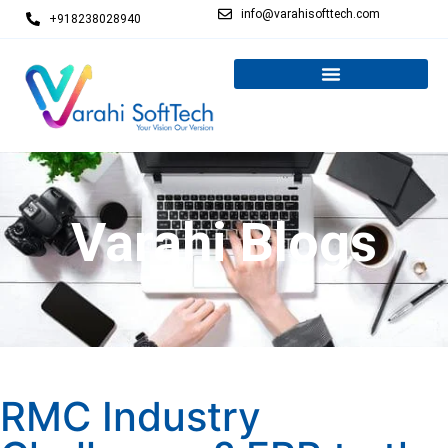
info@varahisofttech.com
+918238028940
Varahi Blogs
RMC Industry