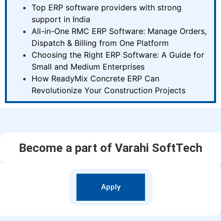
Top ERP software providers with strong
support in India
All-in-One RMC ERP Software: Manage Orders,
Dispatch & Billing from One Platform
Choosing the Right ERP Software: A Guide for
Small and Medium Enterprises
How ReadyMix Concrete ERP Can
Revolutionize Your Construction Projects
Become a part of Varahi SoftTech
Apply