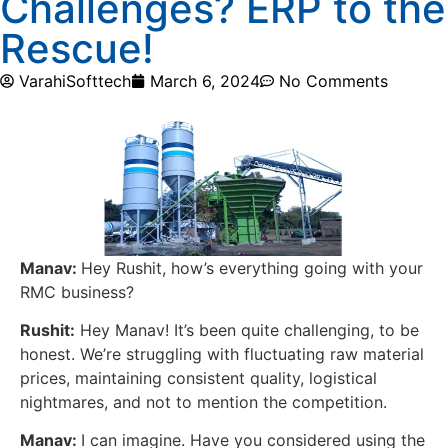
Challenges? ERP to the
Rescue!
VarahiSofttech
March 6, 2024
No Comments
Manav:
Hey Rushit, how’s everything going with your
RMC business?
Rushit:
Hey Manav! It’s been quite challenging, to be
honest. We’re struggling with fluctuating raw material
prices, maintaining consistent quality, logistical
nightmares, and not to mention the competition.
Manav:
I can imagine. Have you considered using the