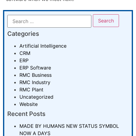
Categories
Artificial Intelligence
CRM
ERP
ERP Software
RMC Business
RMC Industry
RMC Plant
Uncategorized
Website
Recent Posts
MADE BY HUMANS NEW STATUS SYMBOL
NOW A DAYS