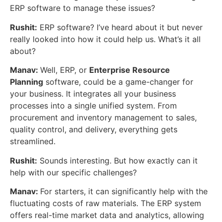
ERP software to manage these issues?
Rushit:
ERP software? I’ve heard about it but never
really looked into how it could help us. What’s it all
about?
Manav:
Well, ERP, or
Enterprise Resource
Planning
software, could be a game-changer for
your business. It integrates all your business
processes into a single unified system. From
procurement and inventory management to sales,
quality control, and delivery, everything gets
streamlined.
Rushit:
Sounds interesting. But how exactly can it
help with our specific challenges?
Manav:
For starters, it can significantly help with the
fluctuating costs of raw materials. The ERP system
offers real-time market data and analytics, allowing