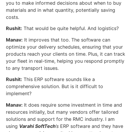
you to make informed decisions about when to buy
materials and in what quantity, potentially saving
costs.
Rushit:
That would be quite helpful. And logistics?
Manav:
It improves that too. The software can
optimize your delivery schedules, ensuring that your
products reach your clients on time. Plus, it can track
your fleet in real-time, helping you respond promptly
to any transport issues.
Rushit:
This ERP software sounds like a
comprehensive solution. But is it difficult to
implement?
Manav:
It does require some investment in time and
resources initially, but many vendors offer tailored
solutions and support for the RMC industry. I am
using
Varahi SoftTech
’s
ERP software and they have