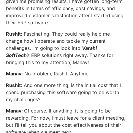
given me promising results. I have gotten long-term
benefits in terms of efficiency, cost savings, and
improved customer satisfaction after I started using
their ERP software.
Rushit:
Fascinating! They could really help me
change how I operate and tackle my current
challenges. I’m going to look into
Varahi
SoftTech
’s
ERP solutions right away. Thanks for
bringing this to my attention, Manav!
Manav:
No problem, Rushit! Anytime.
Rushit:
And one more thing, is the initial cost that I
spend purchasing this software going to be worth
my challenges?
Manav:
Of course. If anything, it is going to be
rewarding. For now, I must leave for a client meeting,
but I’ll tell you about the cost effectiveness of their
software when we meet next.