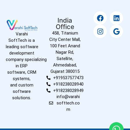
India
Office
458, Titanium
Varahi
City Center Mall,
SoftTech is a
100 Feet Anand
leading software
Nagar Rd,
development
Satellite,
company specializing
Ahmedabad,
in ERP
Gujarat 380015
software, CRM
+919537577473
systems,
+918238028940
and custom
+918238028949
software
info@varahi
solutions.
softtech.co
m