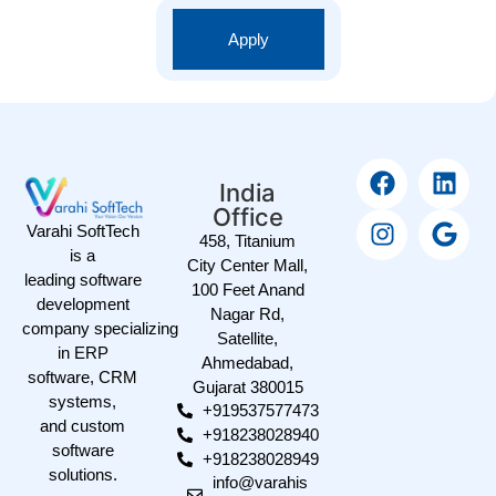
Apply
India
Office
Varahi SoftTech
458, Titanium
is a
City Center Mall,
leading software
100 Feet Anand
development
Nagar Rd,
company specializing
Satellite,
in ERP
Ahmedabad,
software, CRM
Gujarat 380015
systems,
+919537577473
and custom
+918238028940
software
+918238028949
solutions.
info@varahis