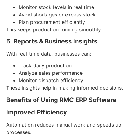
Monitor stock levels in real time
Avoid shortages or excess stock
Plan procurement efficiently
This keeps production running smoothly.
5. Reports & Business Insights
With real-time data, businesses can:
Track daily production
Analyze sales performance
Monitor dispatch efficiency
These insights help in making informed decisions.
Benefits of Using RMC ERP Software
Improved Efficiency
Automation reduces manual work and speeds up
processes.