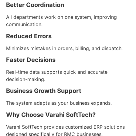
Better Coordination
All departments work on one system, improving
communication.
Reduced Errors
Minimizes mistakes in orders, billing, and dispatch.
Faster Decisions
Real-time data supports quick and accurate
decision-making.
Business Growth Support
The system adapts as your business expands.
Why Choose Varahi SoftTech?
Varahi SoftTech provides customized ERP solutions
designed specifically for RMC businesses.