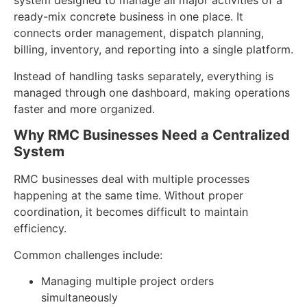
system designed to manage all major activities of a
ready-mix concrete business in one place. It
connects order management, dispatch planning,
billing, inventory, and reporting into a single platform.
Instead of handling tasks separately, everything is
managed through one dashboard, making operations
faster and more organized.
Why RMC Businesses Need a Centralized
System
RMC businesses deal with multiple processes
happening at the same time. Without proper
coordination, it becomes difficult to maintain
efficiency.
Common challenges include:
Managing multiple project orders
simultaneously