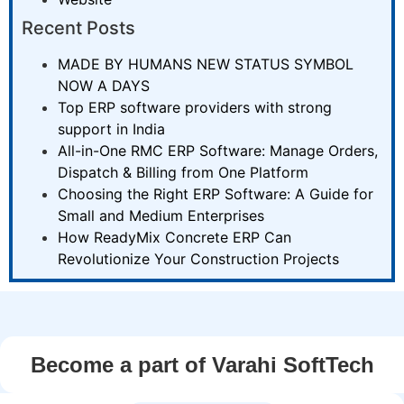
Recent Posts
MADE BY HUMANS NEW STATUS SYMBOL
NOW A DAYS
Top ERP software providers with strong
support in India
All-in-One RMC ERP Software: Manage Orders,
Dispatch & Billing from One Platform
Choosing the Right ERP Software: A Guide for
Small and Medium Enterprises
How ReadyMix Concrete ERP Can
Revolutionize Your Construction Projects
Become a part of Varahi SoftTech