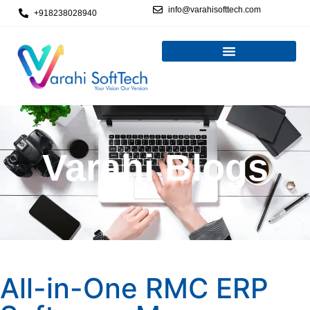
info@varahisofttech.com
+918238028940
Varahi Blogs
All-in-One RMC ERP