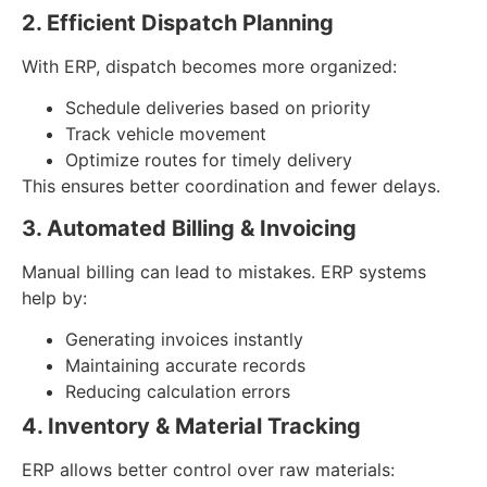
2. Efficient Dispatch Planning
With ERP, dispatch becomes more organized:
Schedule deliveries based on priority
Track vehicle movement
Optimize routes for timely delivery
This ensures better coordination and fewer delays.
3. Automated Billing & Invoicing
Manual billing can lead to mistakes. ERP systems
help by:
Generating invoices instantly
Maintaining accurate records
Reducing calculation errors
4. Inventory & Material Tracking
ERP allows better control over raw materials: