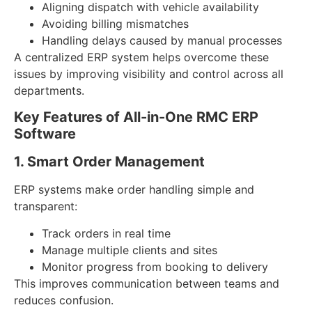
Aligning dispatch with vehicle availability
Avoiding billing mismatches
Handling delays caused by manual processes
A centralized ERP system helps overcome these
issues by improving visibility and control across all
departments.
Key Features of All-in-One RMC ERP
Software
1. Smart Order Management
ERP systems make order handling simple and
transparent:
Track orders in real time
Manage multiple clients and sites
Monitor progress from booking to delivery
This improves communication between teams and
reduces confusion.