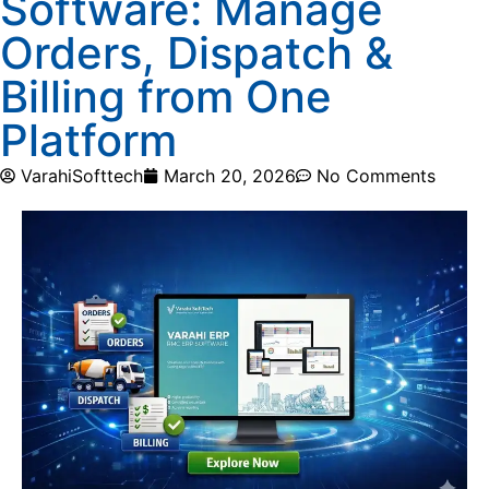
Software: Manage
Orders, Dispatch &
Billing from One
Platform
VarahiSofttech
March 20, 2026
No Comments