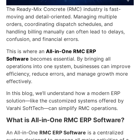
The Ready-Mix Concrete (RMC) industry is fast-
moving and detail-oriented. Managing multiple
orders, coordinating dispatch schedules, and
handling billing manually can often lead to delays,
confusion, and financial errors.
This is where an
All-in-One RMC ERP
Software
becomes essential. By bringing all
operations into one system, businesses can improve
efficiency, reduce errors, and manage growth more
effectively.
In this blog, we’ll understand how a modern ERP
solution—like the customized systems offered by
Varahi SoftTech—can simplify RMC operations.
What is All-in-One RMC ERP Software?
An All-in-One
RMC ERP Software
is a centralized