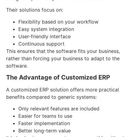
Their solutions focus on:
Flexibility based on your workflow
Easy system integration
User-friendly interface
Continuous support
This ensures that the software fits your business,
rather than forcing your business to adapt to the
software.
The Advantage of Customized ERP
A customized ERP solution offers more practical
benefits compared to generic systems:
Only relevant features are included
Easier for teams to use
Faster implementation
Better long-term value