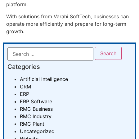
platform.
With solutions from Varahi SoftTech, businesses can
operate more efficiently and prepare for long-term
growth.
Categories
Artificial Intelligence
CRM
ERP
ERP Software
RMC Business
RMC Industry
RMC Plant
Uncategorized
Website