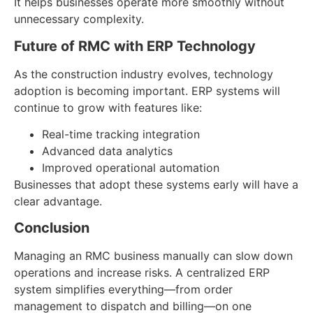
It helps businesses operate more smoothly without
unnecessary complexity.
Future of RMC with ERP Technology
As the construction industry evolves, technology
adoption is becoming important. ERP systems will
continue to grow with features like:
Real-time tracking integration
Advanced data analytics
Improved operational automation
Businesses that adopt these systems early will have a
clear advantage.
Conclusion
Managing an RMC business manually can slow down
operations and increase risks. A centralized ERP
system simplifies everything—from order
management to dispatch and billing—on one