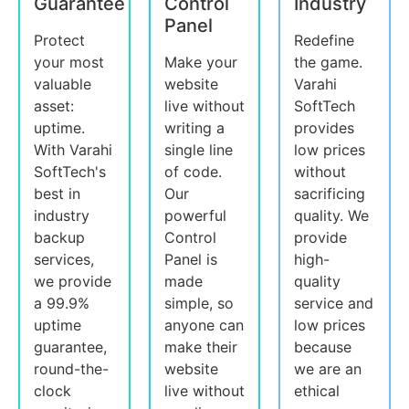
Guarantee
Control
Industry
Panel
Protect
Redefine
your most
Make your
the game.
valuable
website
Varahi
asset:
live without
SoftTech
uptime.
writing a
provides
With Varahi
single line
low prices
SoftTech's
of code.
without
best in
Our
sacrificing
industry
powerful
quality. We
backup
Control
provide
services,
Panel is
high-
we provide
made
quality
a 99.9%
simple, so
service and
uptime
anyone can
low prices
guarantee,
make their
because
round-the-
website
we are an
clock
live without
ethical