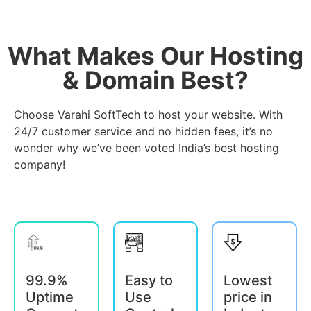
What Makes Our Hosting
& Domain Best?
Choose Varahi SoftTech to host your website. With
24/7 customer service and no hidden fees, it’s no
wonder why we’ve been voted India’s best hosting
company!
99.9%
Easy to
Lowest
Uptime
Use
price in