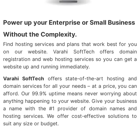
Power up your Enterprise or Small Business
Without the Complexity.
Find hosting services and plans that work best for you
on our website. Varahi SoftTech offers domain
registration and web hosting services so you can get a
website up and running immediately.
Varahi SoftTech
offers state-of-the-art hosting and
domain services for all your needs – at a price, you can
afford. Our 99.9% uptime means never worrying about
anything happening to your website. Give your business
a name with the #1 provider of domain names and
hosting services. We offer cost-effective solutions to
suit any size or budget.