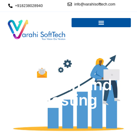
info@varahisofttech.com
+918238028940
Domain and
Hosting