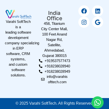
India
Office
Varahi SoftTech
458, Titanium
is a
City Center Mall,
leading software
100 Feet Anand
development
Nagar Rd,
company specializing
Satellite,
in ERP
Ahmedabad,
software, CRM
Gujarat 380015
systems,
+919537577473
and custom
+918238028940
software
+918238028949
solutions.
info@varahis
ofttech.com
©
2025
Varahi SoftTech. All Rights Reserved.