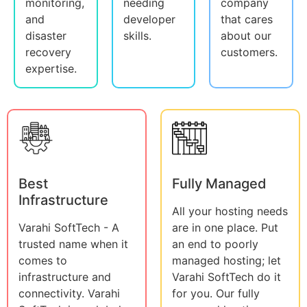
monitoring,
needing
company
and
developer
that cares
disaster
skills.
about our
recovery
customers.
expertise.
Best
Fully Managed
Infrastructure
All your hosting needs
Varahi SoftTech - A
are in one place. Put
trusted name when it
an end to poorly
comes to
managed hosting; let
infrastructure and
Varahi SoftTech do it
connectivity. Varahi
for you. Our fully