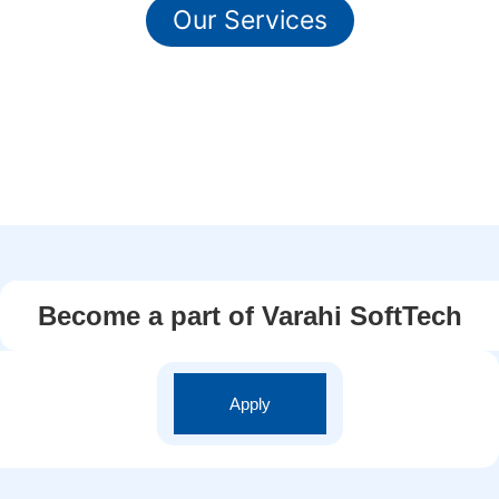
Our Services
Become a part of Varahi SoftTech
Apply