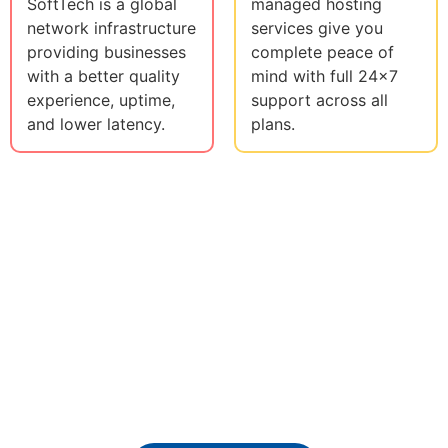
SoftTech is a global
managed hosting
network infrastructure
services give you
providing businesses
complete peace of
with a better quality
mind with full 24x7
experience, uptime,
support across all
and lower latency.
plans.
Ready To Get Our
Professional IT Services ?