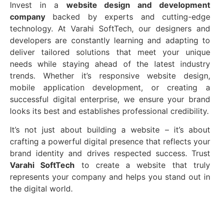
Invest in a
website design and development
company
backed by experts and cutting-edge
technology. At Varahi SoftTech, our designers and
developers are constantly learning and adapting to
deliver tailored solutions that meet your unique
needs while staying ahead of the latest industry
trends. Whether it’s responsive website design,
mobile application development, or creating a
successful digital enterprise, we ensure your brand
looks its best and establishes professional credibility.
It’s not just about building a website – it’s about
crafting a powerful digital presence that reflects your
brand identity and drives respected success. Trust
Varahi SoftTech
to create a website that truly
represents your company and helps you stand out in
the digital world.