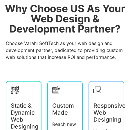
Why Choose US As Your
Web Design &
Development Partner?
Choose Varahi SoftTech as your web design and
development partner, dedicated to providing custom
web solutions that increase ROI and performance.
Static &
Custom
Responsive
Dynamic
Made
Web
Web
Designing
Reach new
Designing