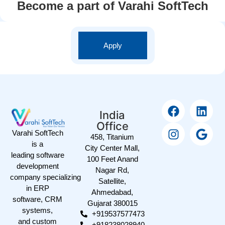
Become a part of Varahi SoftTech
Apply
India
Office
Varahi SoftTech
458, Titanium
is a
City Center Mall,
leading software
100 Feet Anand
development
Nagar Rd,
company specializing
Satellite,
in ERP
Ahmedabad,
software, CRM
Gujarat 380015
systems,
+919537577473
and custom
+918238028940