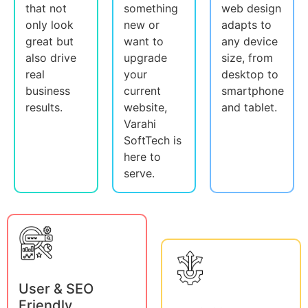
that not
something
web design
only look
new or
adapts to
great but
want to
any device
also drive
upgrade
size, from
real
your
desktop to
business
current
smartphone
results.
website,
and tablet.
Varahi
SoftTech is
here to
serve.
User & SEO
Friendly