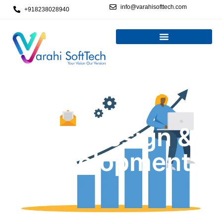
info@varahisofttech.com
+918238028940
Web Design &
Development