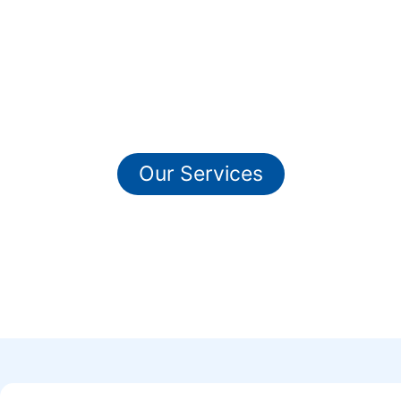
Ready To Get Our
Professional IT Services ?
Our Services