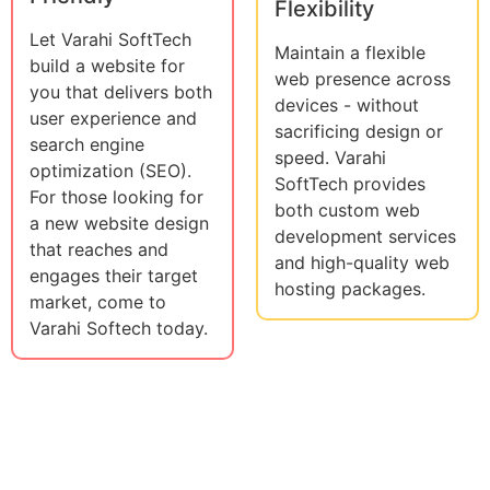
Flexibility
Let Varahi SoftTech
Maintain a flexible
build a website for
web presence across
you that delivers both
devices - without
user experience and
sacrificing design or
search engine
speed. Varahi
optimization (SEO).
SoftTech provides
For those looking for
both custom web
a new website design
development services
that reaches and
and high-quality web
engages their target
hosting packages.
market, come to
Varahi Softech today.