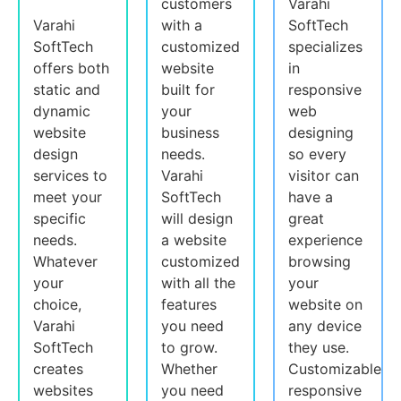
customers
Varahi
Varahi
with a
SoftTech
SoftTech
customized
specializes
offers both
website
in
static and
built for
responsive
dynamic
your
web
website
business
designing
design
needs.
so every
services to
Varahi
visitor can
meet your
SoftTech
have a
specific
will design
great
needs.
a website
experience
Whatever
customized
browsing
your
with all the
your
choice,
features
website on
Varahi
you need
any device
SoftTech
to grow.
they use.
creates
Whether
Customizable
websites
you need
responsive