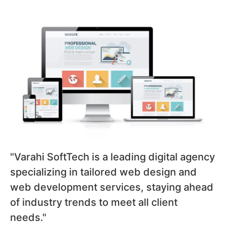
"Varahi SoftTech is a leading digital agency
specializing in tailored web design and
web development services, staying ahead
of industry trends to meet all client
needs."