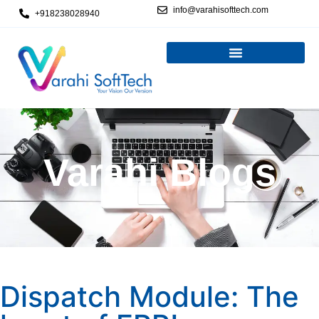
info@varahisofttech.com
+918238028940
Varahi Blogs
Dispatch Module: The