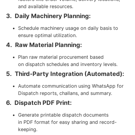
and available resources.
3.
Daily Machinery Planning:
Schedule machinery usage on daily basis to
ensure optimal utilization.
4.
Raw Material Planning:
Plan raw material procurement based
on dispatch schedules and inventory levels.
5.
Third-Party Integration (Automated):
Automate communication using WhatsApp for
Dispatch reports, challans, and summary.
6.
Dispatch PDF Print:
Generate printable dispatch documents
in PDF format for easy sharing and record-
keeping.