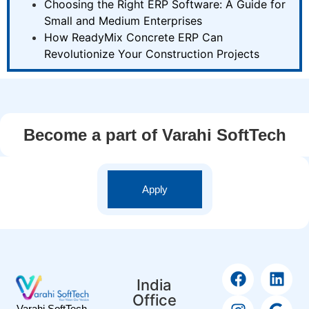
Choosing the Right ERP Software: A Guide for
Small and Medium Enterprises
How ReadyMix Concrete ERP Can
Revolutionize Your Construction Projects
Become a part of Varahi SoftTech
Apply
India
Office
Varahi SoftTech