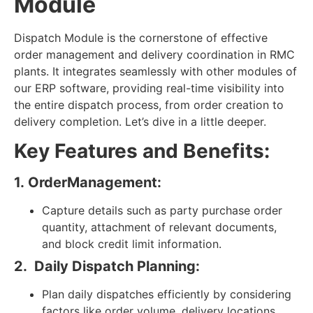
Module
Dispatch Module is the cornerstone of effective
order management and delivery coordination in RMC
plants. It integrates seamlessly with other modules of
our ERP software, providing real-time visibility into
the entire dispatch process, from order creation to
delivery completion. Let’s dive in a little deeper.
Key Features and Benefits:
1. OrderManagement:
Capture details such as party purchase order
quantity, attachment of relevant documents,
and block credit limit information.
2.
Daily Dispatch Planning:
Plan daily dispatches efficiently by considering
factors like order volume, delivery locations,