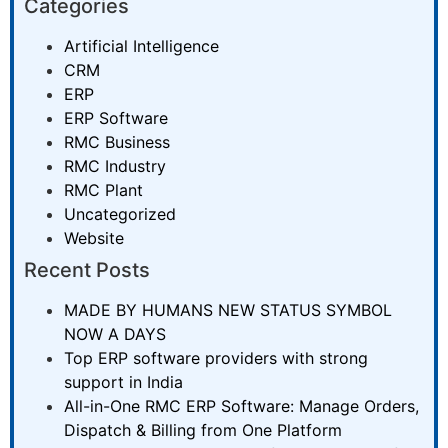
Categories
Artificial Intelligence
CRM
ERP
ERP Software
RMC Business
RMC Industry
RMC Plant
Uncategorized
Website
Recent Posts
MADE BY HUMANS NEW STATUS SYMBOL
NOW A DAYS
Top ERP software providers with strong
support in India
All-in-One RMC ERP Software: Manage Orders,
Dispatch & Billing from One Platform