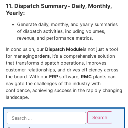
11.
Dispatch Summary- Daily, Monthly,
Yearly:
Generate daily, monthly, and yearly summaries
of dispatch activities, including volumes,
revenue, and performance metrics.
In conclusion, our
Dispatch Module
is not just a tool
for managing
orders
, it’s a comprehensive solution
that transforms dispatch operations, improves
customer relationships, and drives efficiency across
the board. With our
ERP
software,
RMC
plants can
navigate the challenges of the industry with
confidence, achieving success in the rapidly changing
landscape.