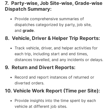
7.
Party-wise, Job Site-wise, Grade-wise
Dispatch Summary:
Provide comprehensive summaries of
dispatches categorized by party, job site,
and
grade
.
8.
Vehicle, Driver & Helper Trip Reports:
Track vehicle, driver, and helper activities for
each trip, including start and end times,
distances travelled, and any incidents or delays.
9.
Return and Divert Reports:
Record and report instances of returned or
diverted orders.
10.
Vehicle Work Report (Time per Site):
Provide insights into the time spent by each
vehicle at different job sites.