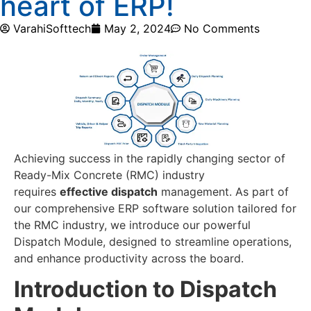
heart of ERP!
VarahiSofttech
May 2, 2024
No Comments
Achieving success in the rapidly changing sector of
Ready-Mix Concrete (RMC) industry
requires
effective dispatch
management. As part of
our comprehensive ERP software solution tailored for
the RMC industry, we introduce our powerful
Dispatch Module, designed to streamline operations,
and enhance productivity across the board.
Introduction to Dispatch