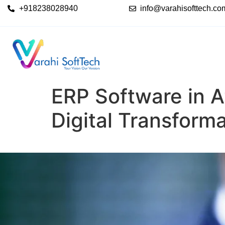
+918238028940
info@varahisofttech.co
ERP Software in A
Digital Transform