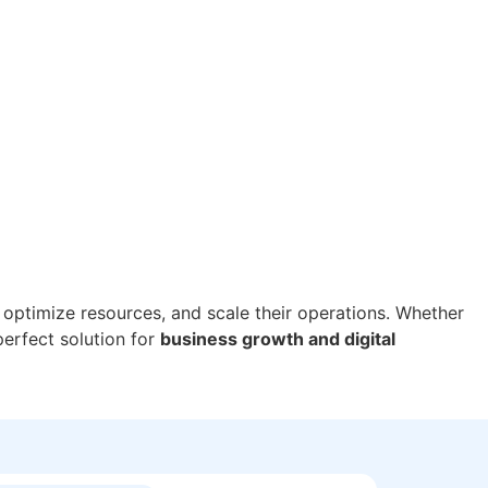
 optimize resources, and scale their operations. Whether
perfect solution for
business growth and digital