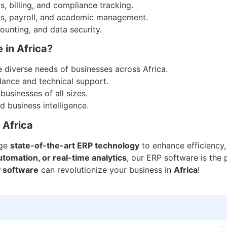
, billing, and compliance tracking.
ns, payroll, and academic management.
ounting, and data security.
 in Africa?
 diverse needs of businesses across Africa.
dance and technical support.
businesses of all sizes.
 business intelligence.
 Africa
age
state-of-the-art ERP technology
to enhance efficiency,
tomation, or real-time analytics
, our ERP software is the 
 software
can revolutionize your business in
Africa
!