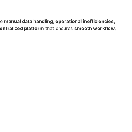
ke
manual data handling, operational inefficiencies,
entralized platform
that ensures
smooth workflow,