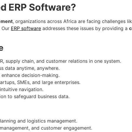
d ERP Software?
gement
, organizations across Africa are facing challenges li
. Our
ERP software
addresses these issues by providing a
c
e
, supply chain, and customer relations in one system.
s data anytime, anywhere.
to enhance decision-making.
tartups, SMEs, and large enterprises.
ntuitive navigation.
on to safeguard business data.
lanning and logistics management.
k management, and customer engagement.