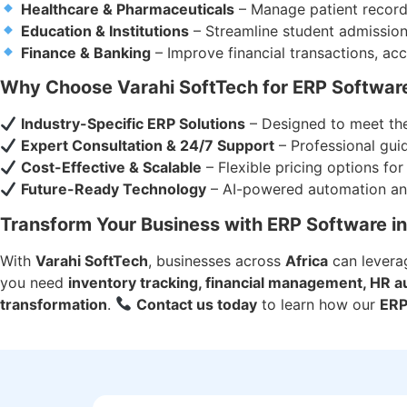
Healthcare & Pharmaceuticals
– Manage patient records
Education & Institutions
– Streamline student admissio
Finance & Banking
– Improve financial transactions, acc
Why Choose Varahi SoftTech for ERP Software
Industry-Specific ERP Solutions
– Designed to meet the
Expert Consultation & 24/7 Support
– Professional gui
Cost-Effective & Scalable
– Flexible pricing options for 
Future-Ready Technology
– AI-powered automation and
Transform Your Business with ERP Software in
With
Varahi SoftTech
, businesses across
Africa
can lever
you need
inventory tracking, financial management, HR au
transformation
.
Contact us today
to learn how our
ERP