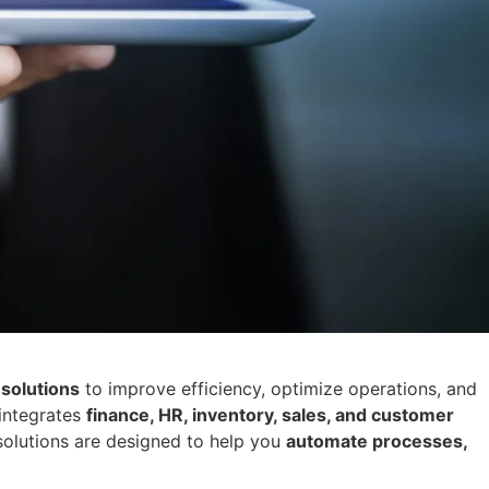
solutions
to improve efficiency, optimize operations, and
integrates
finance, HR, inventory, sales, and customer
solutions are designed to help you
automate processes,