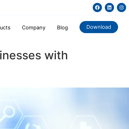
Download
ucts
Company
Blog
inesses with