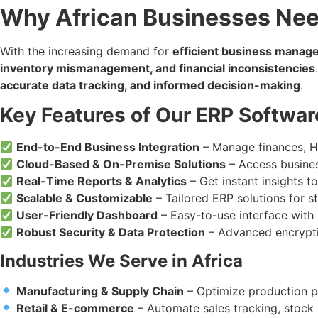
Why African Businesses Nee
With the increasing demand for
efficient business mana
inventory mismanagement, and financial inconsistencies
accurate data tracking, and informed decision-making
.
Key Features of Our ERP Softwar
End-to-End Business Integration
– Manage finances, HR
Cloud-Based & On-Premise Solutions
– Access busines
Real-Time Reports & Analytics
– Get instant insights 
Scalable & Customizable
– Tailored ERP solutions for s
User-Friendly Dashboard
– Easy-to-use interface with i
Robust Security & Data Protection
– Advanced encrypti
Industries We Serve in Africa
Manufacturing & Supply Chain
– Optimize production p
Retail & E-commerce
– Automate sales tracking, stoc