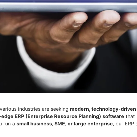
various industries are seeking
modern, technology-driven 
-edge ERP (Enterprise Resource Planning) software
that 
u run a
small business, SME, or large enterprise
, our ERP 