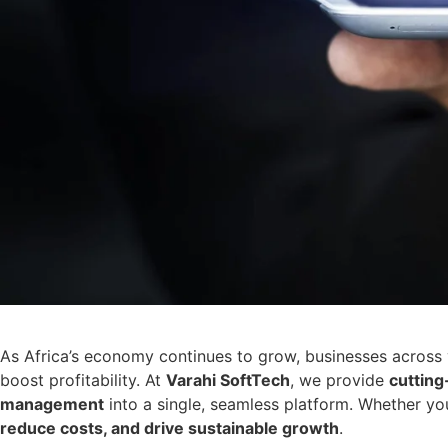
As Africa’s economy continues to grow, businesses across 
boost profitability. At
Varahi SoftTech
, we provide
cutting
management
into a single, seamless platform. Whether yo
reduce costs, and drive sustainable growth
.