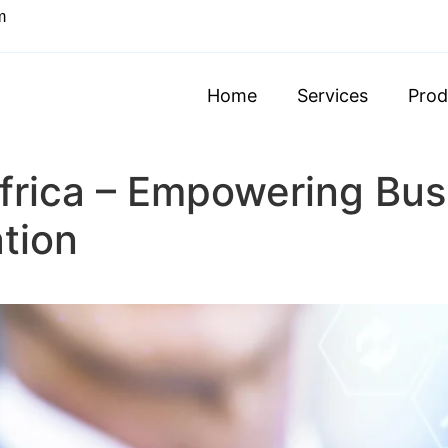
m
Home
Services
Prod
frica – Empowering Bus
ation